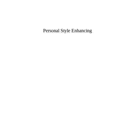
Personal Style Enhancing