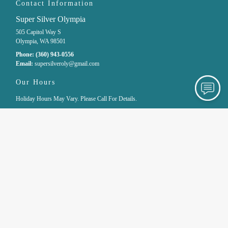
Contact Information
Super Silver Olympia
505 Capitol Way S
Olympia, WA 98501
Phone:
(360) 943-0556
Email:
supersilveroly
@gmail
.com
Our Hours
Holiday Hours May Vary. Please Call For Details.
Monday
10:00 AM - 5:00 PM
Tuesday
Closed
Wednesday
10:00 AM - 6:00 PM
Thursday
10:00 AM - 6:00 PM
Friday
10:00 AM - 6:00 PM
Saturday
10:00 AM - 6:00 PM
Sunday
11:00 AM - 4:00 PM
Site Navigation
Home