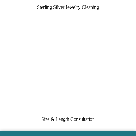
Sterling Silver Jewelry Cleaning
Size & Length Consultation