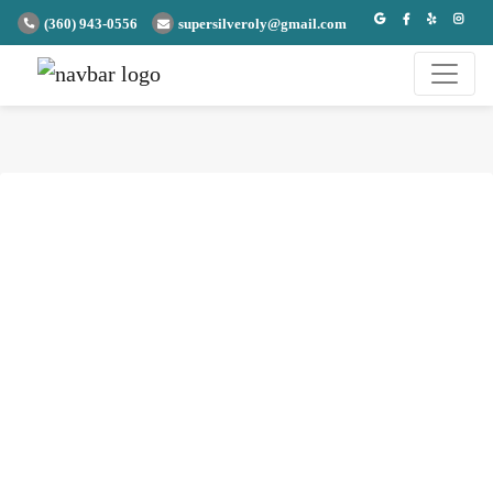
(360) 943-0556
supersilveroly@gmail.com