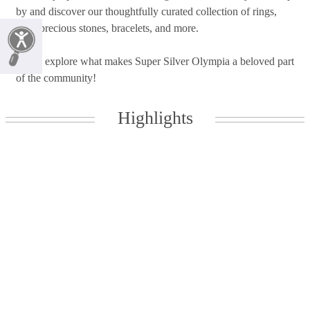
by and discover our thoughtfully curated collection of rings,
semi-precious stones, bracelets, and more.
Come explore what makes Super Silver Olympia a beloved part
of the community!
Highlights