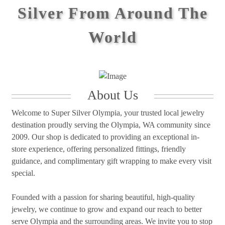
Silver From Around The
World
About Us
Welcome to Super Silver Olympia, your trusted local jewelry
destination proudly serving the Olympia, WA community since
2009. Our shop is dedicated to providing an exceptional in-
store experience, offering personalized fittings, friendly
guidance, and complimentary gift wrapping to make every visit
special.
Founded with a passion for sharing beautiful, high-quality
jewelry, we continue to grow and expand our reach to better
serve Olympia and the surrounding areas. We invite you to stop